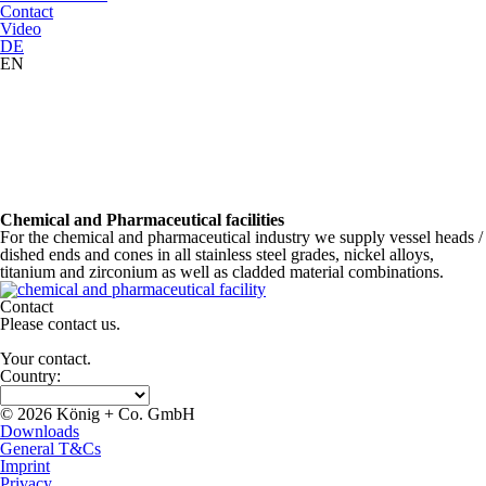
Contact
Video
DE
EN
Chemical and Pharmaceutical facilities
For the chemical and pharmaceutical industry we supply vessel heads /
dished ends and cones in all stainless steel grades, nickel alloys,
titanium and zirconium as well as cladded material combinations.
Contact
Please contact us.
Your contact.
Country:
© 2026 König + Co. GmbH
Downloads
General T&Cs
Imprint
Privacy