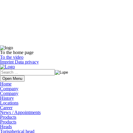
To the home page
To the video
Imprint
Data privacy
Open Menu
Home
Company
Company
History
Locations
Career
News / Appointments
Products
Products
Heads
Torispherical head