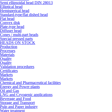
Semi ellipsoidal head DIN 28013
Elliptical head
Hemisperical head
Standard-type/flat dished head
Flat head
Convex disk
Plate-type head
Diffuser head
Cones / multi-part heads
Special pressed parts
HEADS ON STOCK
Production
Processes
Materials
Quality
Quality
Validation procedures
Certificates
Markets
Markets
Chemical and Pharmaceutical facilities
Energy and Power plants
Oil and Gas
LNG and Cryogenic applications
Beverage and Food
Storage and Transport
Pulp and Paper industry
Water treatment