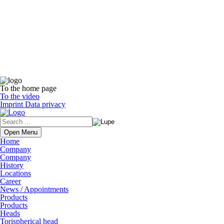
To the home page
To the video
Imprint
Data privacy
Open Menu
Home
Company
Company
History
Locations
Career
News / Appointments
Products
Products
Heads
Torispherical head