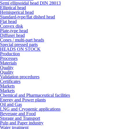
Semi ellipsoidal head DIN 28013
Elliptical head
Hemisperical head
Standard-type/flat dished head
Flat head
Convex disk
Plate-type head
Diffuser head
Cones / multi-part heads
Special pressed parts
HEADS ON STOCK
Production
Processes
Materials
Quality
Quality
Validation procedures
Certificates
Markets
Markets
Chemical and Pharmaceutical facilities
Energy and Power plants
Oil and Gas
LNG and Cryogenic applications
Beverage and Food
Storage and Transport
Pulp and Paper industry
Water treatment